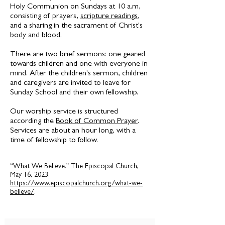
Holy Communion on Sundays at 10 a.m,
consisting of prayers,
scripture readings
,
and a sharing in the sacrament of Christ's
body and blood.
There are two brief sermons: one geared
towards children and one with everyone in
mind. After the children's sermon, children
and caregivers are invited to leave for
Sunday School and their own fellowship.
Our worship service is structured
according the
Book of Common Prayer
.
Services are about an hour long, with a
time of fellowship to follow.
“What We Believe.” The Episcopal Church,
May 16, 2023.
https://www.episcopalchurch.org/what-we-
believe/
.