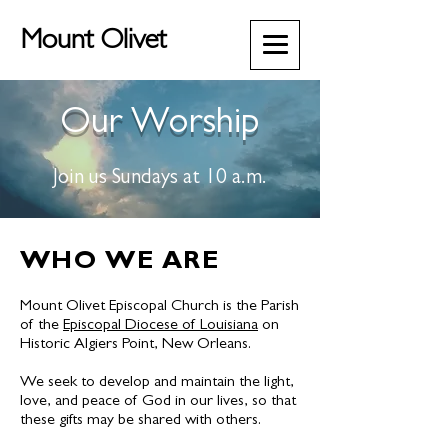
Mount Olivet
Our Worship
Join us Sundays at 10 a.m.
WHO WE ARE
Mount Olivet Episcopal Church is the Parish
of the
Episcopal Diocese of Louisiana
on
Historic Algiers Point, New Orleans.
We seek to develop and maintain the light,
love, and peace of God in our lives, so that
these gifts may be shared with others.