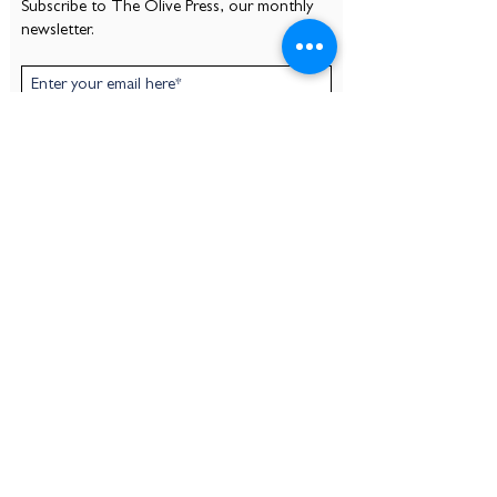
Subscribe to The Olive Press, our monthly
newsletter.
Subscribe
CONTACT
Mount Olivet Episcopal Church
530 Pelican Ave
At the corner of Pelican Ave and Olivier St
New Orleans, LA 70114
(504) 366-4650