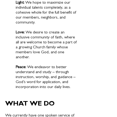
​Light:
We hope to maximize our
individual talents completely, as a
cohesive whole for the full benefit of
our members, neighbors, and
community.
Love:
We desire to create an
inclusive community of faith, where
all are welcome to become a part of
a growing Church family whose
members love God, and one
another.
Peace:
We endeavor to better
understand and study – through
instruction, worship, and guidance –
God’s word for application, and
incorporation into our daily lives.
WHAT WE DO
​We currently have one spoken service of