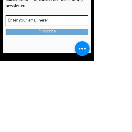
Subscribe to The Olive Press, our monthly
newsletter.
Subscribe
CONTACT
Mount Olivet Episcopal Church
530 Pelican Ave
At the corner of Pelican Ave and Olivier St
New Orleans, LA 70114
(504) 366-4650