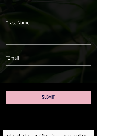
*
Last Name
*
Email
SUBMIT