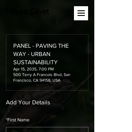
Mount Olivet
PANEL - PAVING THE
WAY - URBAN
SUSTAINABILITY
Apr 15, 2035, 7:00 PM
500 Terry A Francois Blvd, San
Francisco, CA 94158, USA
Add Your Details
*
First Name